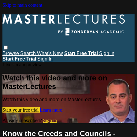
Skip to main content
Browse
Search
What's New
Start Free Trial
Sign in
Start Free Trial
Sign In
Live stream preview
Watch this video and more on
MasterLectures
Watch this video and more on MasterLectures
Start your free trial
Learn more
Already subscribed?
Sign in
Know the Creeds and Councils -