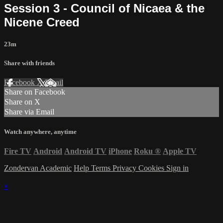
Session 3 - Council of Nicaea & the
Nicene Creed
23m
Share with friends
Facebook
X
Email
Share on Facebook
Share on X
Share via Email
Watch anywhere, anytime
Fire TV
Android
Android TV
iPhone
Roku
®
Apple TV
Zondervan Academic
Help
Terms
Privacy
Cookies
Sign in
×