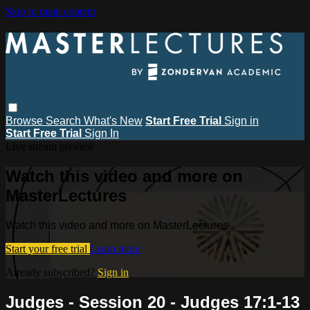
Skip to main content
Browse
Search
What's New
Start Free Trial
Sign in
Start Free Trial
Sign In
Live stream preview
Watch this video and more on
MasterLectures
Watch this video and more on MasterLectures
Start your free trial
Learn more
Already subscribed?
Sign in
Judges - Session 20 - Judges 17:1-13