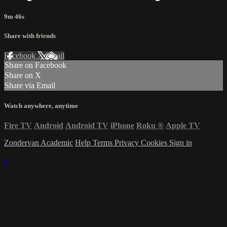
9m 46s
Share with friends
Facebook
X
Email
Share on Facebook
Share on X
Share via Email
Watch anywhere, anytime
Fire TV
Android
Android TV
iPhone
Roku
®
Apple TV
Zondervan Academic
Help
Terms
Privacy
Cookies
Sign in
×