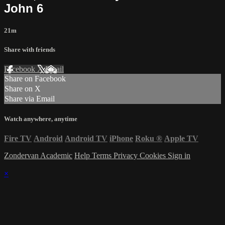
John 6
21m
Share with friends
Facebook
X
Email
Share on Facebook
Share on X
Share via Email
Watch anywhere, anytime
Fire TV
Android
Android TV
iPhone
Roku
®
Apple TV
Zondervan Academic
Help
Terms
Privacy
Cookies
Sign in
×