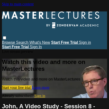
Skip to main content
Browse
Search
What's New
Start Free Trial
Sign in
Start Free Trial
Sign In
Live stream preview
Watch this video and more on
MasterLectures
Watch this video and more on MasterLectures
Start your free trial
Learn more
Already subscribed?
Sign in
John, A Video Study - Session 8 -