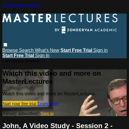
Skip to main content
Browse
Search
What's New
Start Free Trial
Sign in
Start Free Trial
Sign In
Live stream preview
Watch this video and more on
MasterLectures
Watch this video and more on MasterLectures
Start your free trial
Learn more
Already subscribed?
Sign in
John, A Video Study - Session 2 -