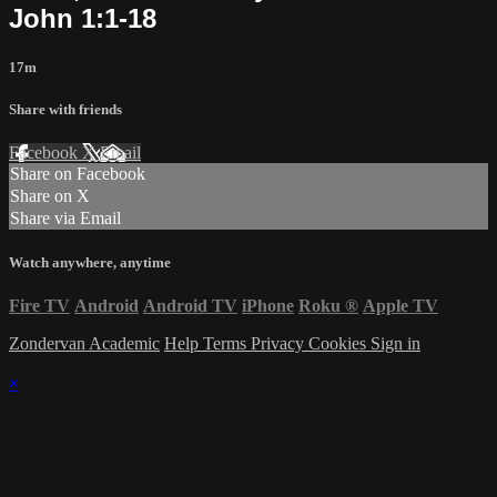
John 1:1-18
17m
Share with friends
Facebook
X
Email
Share on Facebook
Share on X
Share via Email
Watch anywhere, anytime
Fire TV
Android
Android TV
iPhone
Roku
®
Apple TV
Zondervan Academic
Help
Terms
Privacy
Cookies
Sign in
×