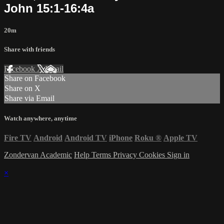
John 15:1-16:4a
20m
Share with friends
Facebook
X
Email
Share on Facebook
Share on X
Share via Email
Watch anywhere, anytime
Fire TV
Android
Android TV
iPhone
Roku
®
Apple TV
Zondervan Academic
Help
Terms
Privacy
Cookies
Sign in
×