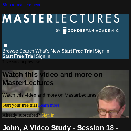
Skip to main content
Browse
Search
What's New
Start Free Trial
Sign in
Start Free Trial
Sign In
Live stream preview
Watch this video and more on
MasterLectures
Watch this video and more on MasterLectures
Start your free trial
Learn more
Already subscribed?
Sign in
John, A Video Study - Session 18 -