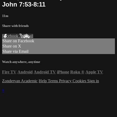
John 7:53-8:11
11m
Share with friends
Facebook
X
Email
Share on Facebook
Share on X
Share via Email
Watch anywhere, anytime
Fire TV
Android
Android TV
iPhone
Roku
®
Apple TV
Zondervan Academic
Help
Terms
Privacy
Cookies
Sign in
×