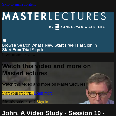
Skip to main content
Browse
Search
What's New
Start Free Trial
Sign in
Start Free Trial
Sign In
Live stream preview
Watch this video and more on
MasterLectures
Watch this video and more on MasterLectures
Start your free trial
Learn more
Already subscribed?
Sign in
John, A Video Study - Session 10 -