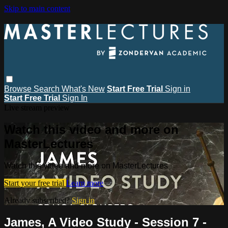
Skip to main content
Browse
Search
What's New
Start Free Trial
Sign in
Start Free Trial
Sign In
Live stream preview
Watch this video and more on
MasterLectures
Watch this video and more on MasterLectures
Start your free trial
Learn more
Already subscribed?
Sign in
James, A Video Study - Session 7 -