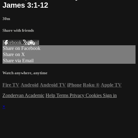
James 3:1-12
30m
Share with friends
Facebook
X
Email
Share on Facebook
Share on X
Share via Email
Watch anywhere, anytime
Fire TV
Android
Android TV
iPhone
Roku
®
Apple TV
Zondervan Academic
Help
Terms
Privacy
Cookies
Sign in
×