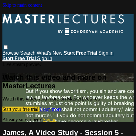
Skip to main content
Browse
Search
What's New
Start Free Trial
Sign in
Start Free Trial
Sign In
Live stream preview
Watch this video and more on
MasterLectures
Watch this video and more on MasterLectures
Start your free trial
Learn more
Already subscribed?
Sign in
James, A Video Study - Session 5 -