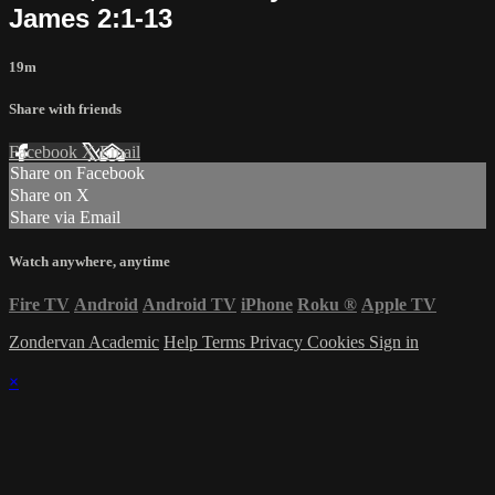
James 2:1-13
19m
Share with friends
Facebook
X
Email
Share on Facebook
Share on X
Share via Email
Watch anywhere, anytime
Fire TV
Android
Android TV
iPhone
Roku
®
Apple TV
Zondervan Academic
Help
Terms
Privacy
Cookies
Sign in
×