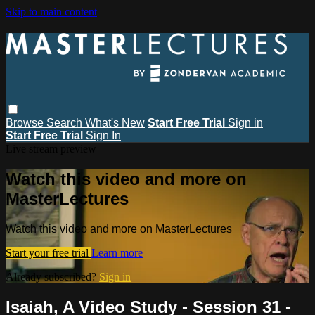
Skip to main content
Browse
Search
What's New
Start Free Trial
Sign in
Start Free Trial
Sign In
Live stream preview
Watch this video and more on
MasterLectures
Watch this video and more on MasterLectures
Start your free trial
Learn more
Already subscribed?
Sign in
Isaiah, A Video Study - Session 31 -