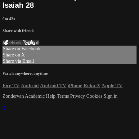
Isaiah 28
9m 42s
Share with friends
Facebook
X
Email
Share on Facebook
Share on X
Share via Email
Watch anywhere, anytime
Fire TV
Android
Android TV
iPhone
Roku
®
Apple TV
Zondervan Academic
Help
Terms
Privacy
Cookies
Sign in
×