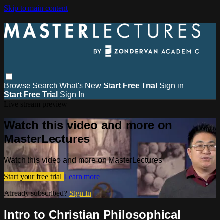
Skip to main content
Browse
Search
What's New
Start Free Trial
Sign in
Start Free Trial
Sign In
Live stream preview
Watch this video and more on
MasterLectures
Watch this video and more on MasterLectures
Start your free trial
Learn more
Already subscribed?
Sign in
Intro to Christian Philosophical