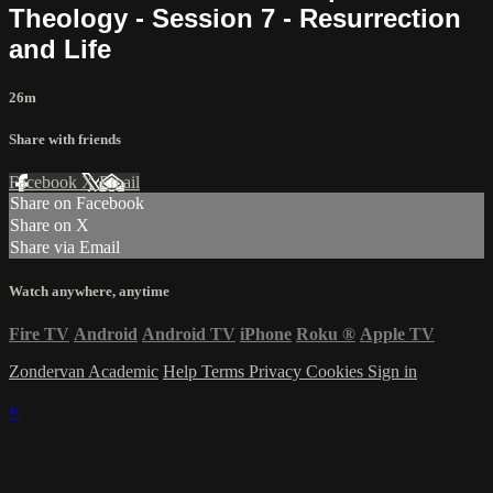
Theology - Session 7 - Resurrection
and Life
26m
Share with friends
Facebook
X
Email
Share on Facebook
Share on X
Share via Email
Watch anywhere, anytime
Fire TV
Android
Android TV
iPhone
Roku
®
Apple TV
Zondervan Academic
Help
Terms
Privacy
Cookies
Sign in
×