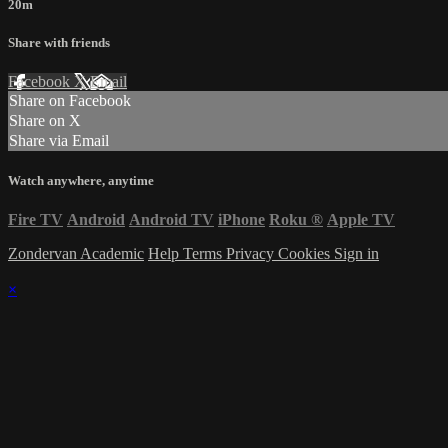
20m
Share with friends
Facebook
X
Email
Share on Facebook
Share on X
Share via Email
Watch anywhere, anytime
Fire TV
Android
Android TV
iPhone
Roku
®
Apple TV
Zondervan Academic
Help
Terms
Privacy
Cookies
Sign in
×