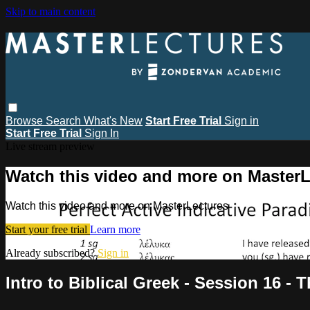
Skip to main content
Browse
Search
What's New
Start Free Trial
Sign in
Start Free Trial
Sign In
Live stream preview
Watch this video and more on MasterL
Watch this video and more on MasterLectures
Start your free trial
Learn more
Already subscribed?
Sign in
Intro to Biblical Greek - Session 16 - 