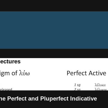
ectures
The Perfect and Pluperfect Indicative