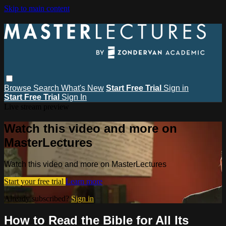
Skip to main content
Browse
Search
What's New
Start Free Trial
Sign in
Start Free Trial
Sign In
Live stream preview
Watch this video and more on
MasterLectures
Watch this video and more on MasterLectures
Start your free trial
Learn more
Already subscribed?
Sign in
How to Read the Bible for All Its