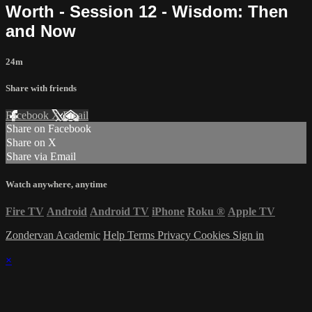
Worth - Session 12 - Wisdom: Then
and Now
24m
Share with friends
Facebook
X
Email
Share on Facebook
Share on X
Share via Email
Watch anywhere, anytime
Fire TV
Android
Android TV
iPhone
Roku
®
Apple TV
Zondervan Academic
Help
Terms
Privacy
Cookies
Sign in
×