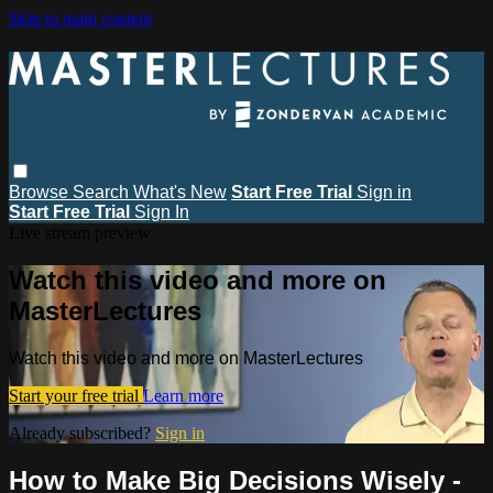
Skip to main content
Browse
Search
What's New
Start Free Trial
Sign in
Start Free Trial
Sign In
Live stream preview
Watch this video and more on
MasterLectures
Watch this video and more on MasterLectures
Start your free trial
Learn more
Already subscribed?
Sign in
How to Make Big Decisions Wisely -