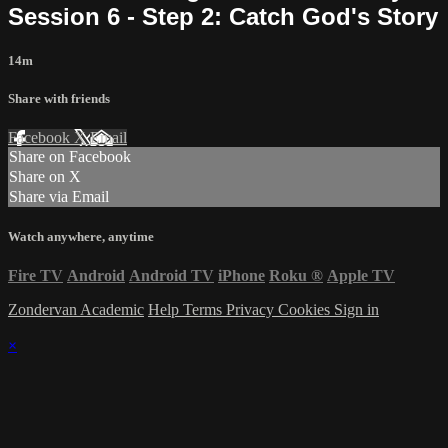
Session 6 - Step 2: Catch God's Story
14m
Share with friends
Facebook
X
Email
Share on Facebook
Share on X
Share via Email
Watch anywhere, anytime
Fire TV
Android
Android TV
iPhone
Roku
®
Apple TV
Zondervan Academic
Help
Terms
Privacy
Cookies
Sign in
×