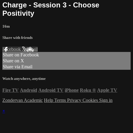
Charge - Session 3 - Choose
Positivity
16m
Share with friends
Facebook
X
Email
Share on Facebook
Share on X
Share via Email
Watch anywhere, anytime
Fire TV
Android
Android TV
iPhone
Roku
®
Apple TV
Zondervan Academic
Help
Terms
Privacy
Cookies
Sign in
×