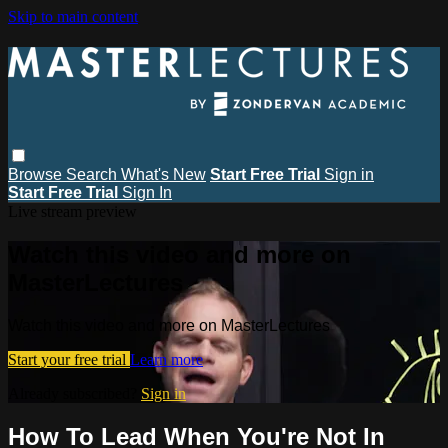
Skip to main content
Browse
Search
What's New
Start Free Trial
Sign in
Start Free Trial
Sign In
Live stream preview
Watch this video and more on
MasterLectures
Watch this video and more on MasterLectures
Start your free trial
Learn more
Already subscribed?
Sign in
How To Lead When You're Not In