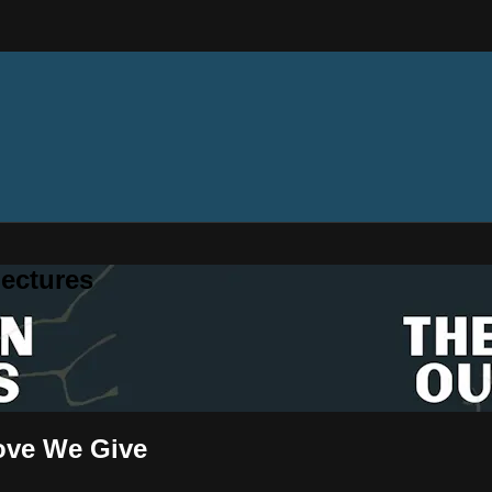
ectures
Love We Give