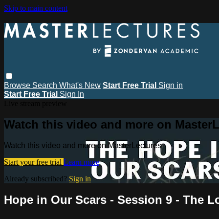
Skip to main content
Browse
Search
What's New
Start Free Trial
Sign in
Start Free Trial
Sign In
Live stream preview
Watch this video and more on MasterL
Watch this video and more on MasterLectures
Start your free trial
Learn more
Already subscribed?
Sign in
Hope in Our Scars - Session 9 - The 