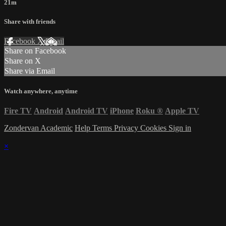
21m
Share with friends
Facebook
X
Email
Share on Facebook
Share on X
Share via Email
Watch anywhere, anytime
Fire TV
Android
Android TV
iPhone
Roku
®
Apple TV
Zondervan Academic
Help
Terms
Privacy
Cookies
Sign in
×