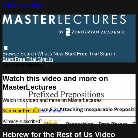
Skip to main content
Browse
Search
What's New
Start Free Trial
Sign in
Start Free Trial
Sign In
Live stream preview
Watch this video and more on
MasterLectures
Watch this video and more on MasterLectures
Start your free trial
Learn more
Already subscribed?
Sign in
Hebrew for the Rest of Us Video