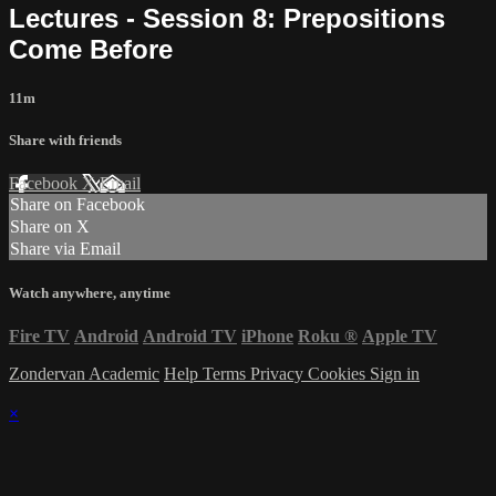
Lectures - Session 8: Prepositions
Come Before
11m
Share with friends
Facebook
X
Email
Share on Facebook
Share on X
Share via Email
Watch anywhere, anytime
Fire TV
Android
Android TV
iPhone
Roku
®
Apple TV
Zondervan Academic
Help
Terms
Privacy
Cookies
Sign in
×