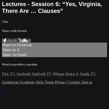
Lectures - Session 6: “Yes, Virginia,
There Are … Clauses”
13m
Share with friends
Facebook
X
Email
Share on Facebook
Share on X
Share via Email
Watch anywhere, anytime
Fire TV
Android
Android TV
iPhone
Roku
®
Apple TV
Zondervan Academic
Help
Terms
Privacy
Cookies
Sign in
×