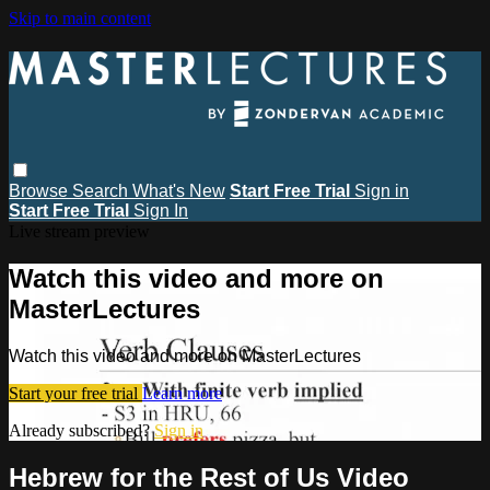
Skip to main content
Browse
Search
What's New
Start Free Trial
Sign in
Start Free Trial
Sign In
Live stream preview
Watch this video and more on
MasterLectures
Watch this video and more on MasterLectures
Start your free trial
Learn more
Already subscribed?
Sign in
Hebrew for the Rest of Us Video