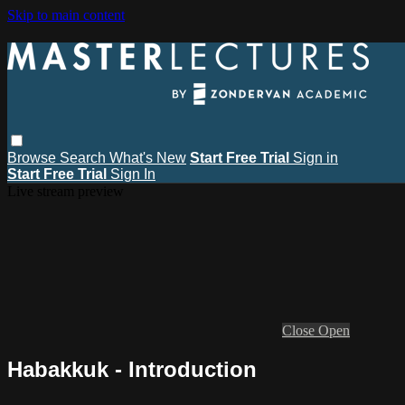
Skip to main content
Browse
Search
What's New
Start Free Trial
Sign in
Start Free Trial
Sign In
Live stream preview
Close
Open
Habakkuk - Introduction