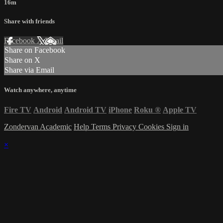
16m
Share with friends
Facebook
X
Email
Share on Facebook
Share on X
Share via Email
Watch anywhere, anytime
Fire TV
Android
Android TV
iPhone
Roku
®
Apple TV
Zondervan Academic
Help
Terms
Privacy
Cookies
Sign in
×