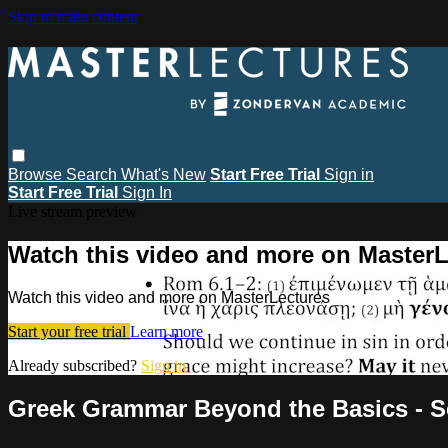
Skip to main content
Browse
Search
What's New
Start Free Trial
Sign in
Start Free Trial
Sign In
Live stream preview
Watch this video and more on MasterL
Watch this video and more on MasterLectures
Start your free trial
Learn more
Already subscribed?
Sign in
Greek Grammar Beyond the Basics - Se