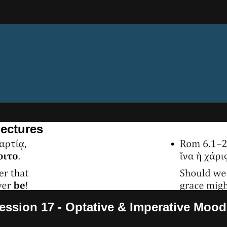
ectures
ssion 17 - Optative & Imperative Mood