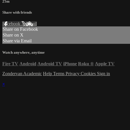
25m
Share with friends
Facebook
X
Email
Share on Facebook
Share on X
Share via Email
Watch anywhere, anytime
Fire TV
Android
Android TV
iPhone
Roku
®
Apple TV
Zondervan Academic
Help
Terms
Privacy
Cookies
Sign in
×