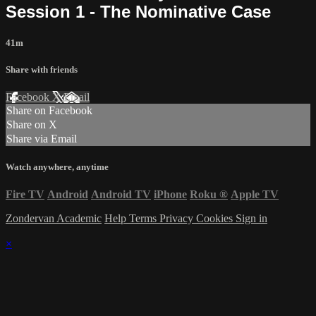
Session 1 - The Nominative Case
41m
Share with friends
Facebook
X
Email
Share on Facebook
Share on X
Share via Email
Watch anywhere, anytime
Fire TV
Android
Android TV
iPhone
Roku
®
Apple TV
Zondervan Academic
Help
Terms
Privacy
Cookies
Sign in
×