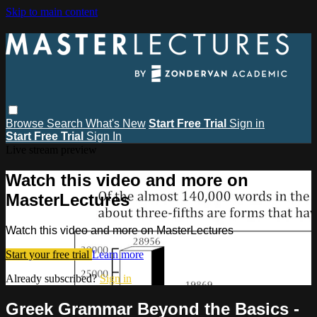
Skip to main content
Browse
Search
What's New
Start Free Trial
Sign in
Start Free Trial
Sign In
Live stream preview
Watch this video and more on
MasterLectures
Watch this video and more on MasterLectures
Start your free trial
Learn more
Already subscribed?
Sign in
Greek Grammar Beyond the Basics -