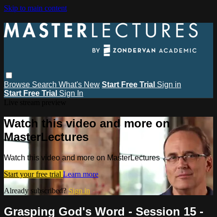
Skip to main content
Browse
Search
What's New
Start Free Trial
Sign in
Start Free Trial
Sign In
Live stream preview
Watch this video and more on
MasterLectures
Watch this video and more on MasterLectures
Start your free trial
Learn more
Already subscribed?
Sign in
Grasping God's Word - Session 15 -