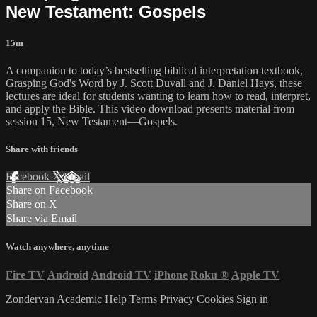
New Testament: Gospels
15m
A companion to today’s bestselling biblical interpretation textbook,
Grasping God's Word by J. Scott Duvall and J. Daniel Hays, these
lectures are ideal for students wanting to learn how to read, interpret,
and apply the Bible. This video download presents material from
session 15, New Testament—Gospels.
Share with friends
Facebook
X
Email
Share on Facebook
Share on X
Share via Email
Watch anywhere, anytime
Fire TV
Android
Android TV
iPhone
Roku
®
Apple TV
Zondervan Academic
Help
Terms
Privacy
Cookies
Sign in