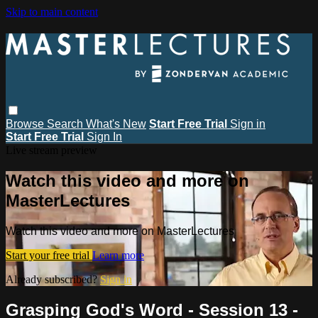
Skip to main content
Browse
Search
What's New
Start Free Trial
Sign in
Start Free Trial
Sign In
Live stream preview
Watch this video and more on
MasterLectures
Watch this video and more on MasterLectures
Start your free trial
Learn more
Already subscribed?
Sign in
Grasping God's Word - Session 13 -