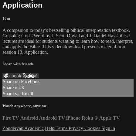
Application
10m
A companion to today’s bestselling biblical interpretation textbook,
Grasping God's Word by J. Scott Duvall and J. Daniel Hays, these
lectures are ideal for students wanting to learn how to read, interpret,
and apply the Bible. This video download presents material from
session 13, Application.
Share with friends
Facebook
X
Email
Share on Facebook
Share on X
Share via Email
Watch anywhere, anytime
Fire TV
Android
Android TV
iPhone
Roku
®
Apple TV
Zondervan Academic
Help
Terms
Privacy
Cookies
Sign in