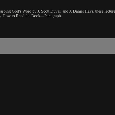
rasping God's Word by J. Scott Duvall and J. Daniel Hays, these lectures
on 4, How to Read the Book—Paragraphs.