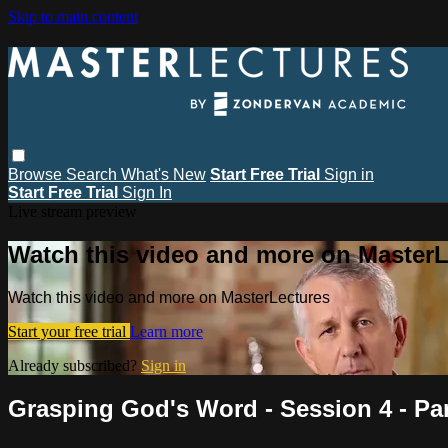
Skip to main content
Browse
Search
What's New
Start Free Trial
Sign in
Start Free Trial
Sign In
Live stream preview
Watch this video and more on MasterL
Watch this video and more on MasterLectures
Start your free trial
Learn more
Already subscribed?
Sign in
Grasping God's Word - Session 4 - Pa