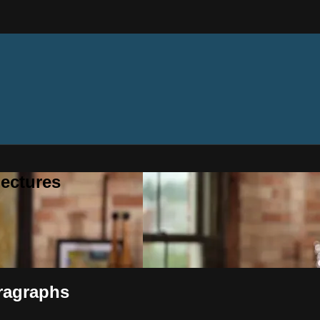
ectures
ragraphs