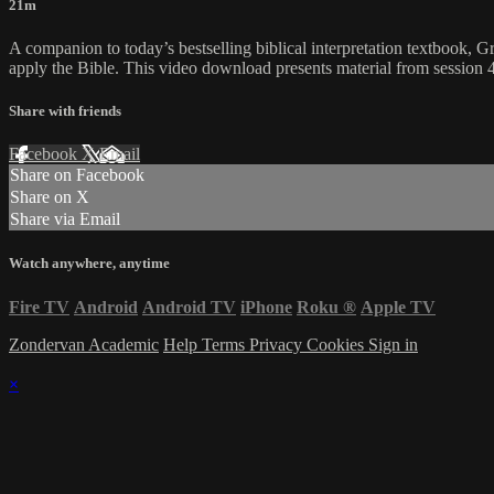
21m
A companion to today’s bestselling biblical interpretation textbook, G
apply the Bible. This video download presents material from sessi
Share with friends
Facebook
X
Email
Share on Facebook
Share on X
Share via Email
Watch anywhere, anytime
Fire TV
Android
Android TV
iPhone
Roku
®
Apple TV
Zondervan Academic
Help
Terms
Privacy
Cookies
Sign in
×