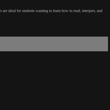
 are ideal for students wanting to learn how to read, interpret, and