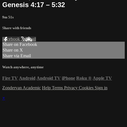
Genesis 4:17 – 5:32
9m 51s
Share with friends
Facebook
X
Email
Share on Facebook
Share on X
Share via Email
Watch anywhere, anytime
Fire TV
Android
Android TV
iPhone
Roku
®
Apple TV
Zondervan Academic
Help
Terms
Privacy
Cookies
Sign in
×