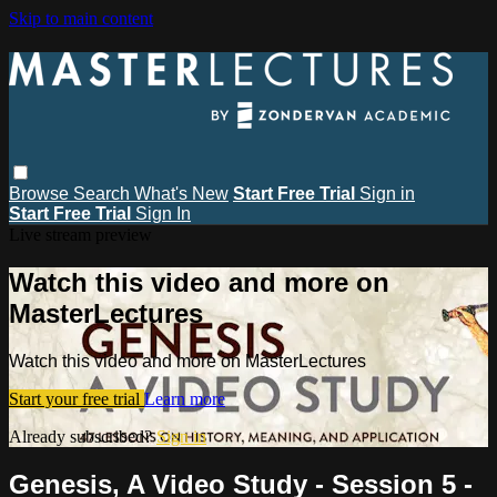
Skip to main content
Browse
Search
What's New
Start Free Trial
Sign in
Start Free Trial
Sign In
Live stream preview
Watch this video and more on
MasterLectures
Watch this video and more on MasterLectures
Start your free trial
Learn more
Already subscribed?
Sign in
Genesis, A Video Study - Session 5 -