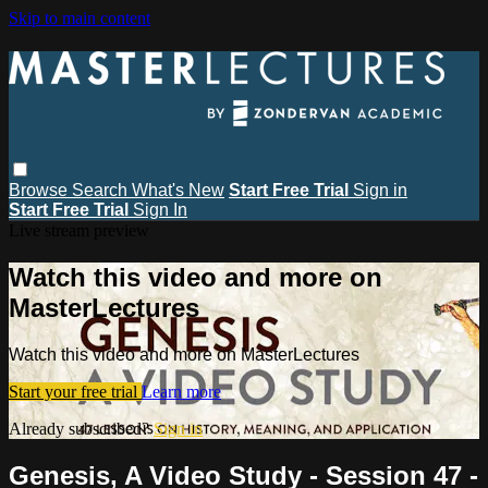
Skip to main content
Browse
Search
What's New
Start Free Trial
Sign in
Start Free Trial
Sign In
Live stream preview
Watch this video and more on
MasterLectures
Watch this video and more on MasterLectures
Start your free trial
Learn more
Already subscribed?
Sign in
Genesis, A Video Study - Session 47 -