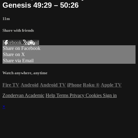
Genesis 49:29 – 50:26
11m
Share with friends
Facebook
X
Email
Share on Facebook
Share on X
Share via Email
Watch anywhere, anytime
Fire TV
Android
Android TV
iPhone
Roku
®
Apple TV
Zondervan Academic
Help
Terms
Privacy
Cookies
Sign in
×