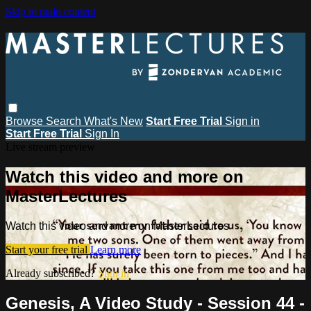
Skip to main content
Browse
Search
What's New
Start Free Trial
Sign in
Start Free Trial
Sign In
Live stream preview
Watch this video and more on
MasterLectures
Watch this video and more on MasterLectures
Start your free trial
Learn more
Already subscribed?
Sign in
Genesis, A Video Study - Session 44 -