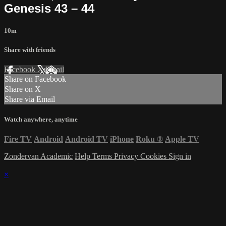
Genesis 43 – 44
10m
Share with friends
Facebook
X
Email
Share on Facebook
Share on X
Share via Email
Watch anywhere, anytime
Fire TV
Android
Android TV
iPhone
Roku
®
Apple TV
Zondervan Academic
Help
Terms
Privacy
Cookies
Sign in
×