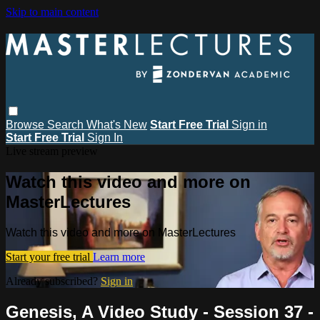
Skip to main content
Browse
Search
What's New
Start Free Trial
Sign in
Start Free Trial
Sign In
Live stream preview
Watch this video and more on
MasterLectures
Watch this video and more on MasterLectures
Start your free trial
Learn more
Already subscribed?
Sign in
Genesis, A Video Study - Session 37 -