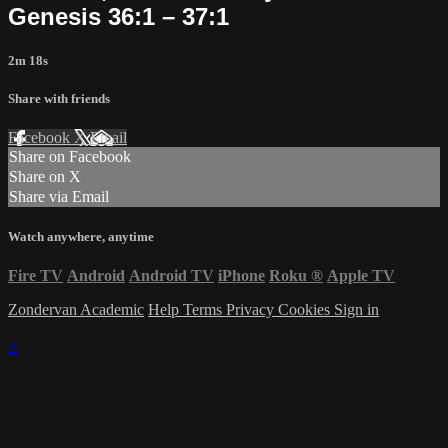
Genesis 36:1 – 37:1
2m 18s
Share with friends
Facebook
X
Email
Share on Facebook
Share on X
Share via Email
Watch anywhere, anytime
Fire TV
Android
Android TV
iPhone
Roku
®
Apple TV
Zondervan Academic
Help
Terms
Privacy
Cookies
Sign in
×