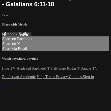
- Galatians 6:11-18
17m
Share with friends
Facebook
X
Email
Share on Facebook
Share on X
Share via Email
Watch anywhere, anytime
Fire TV
Android
Android TV
iPhone
Roku
®
Apple TV
Zondervan Academic
Help
Terms
Privacy
Cookies
Sign in
×