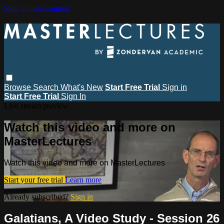
Skip to main content
Browse
Search
What's New
Start Free Trial
Sign in
Start Free Trial
Sign In
Live stream preview
Watch this video and more on
MasterLectures
Watch this video and more on MasterLectures
Start your free trial
Learn more
Already subscribed?
Sign in
Galatians, A Video Study - Session 26