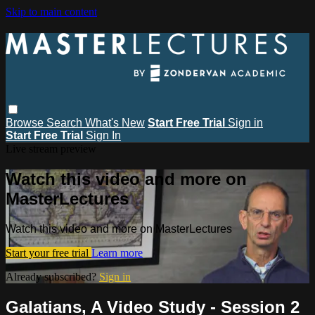
Skip to main content
Browse
Search
What's New
Start Free Trial
Sign in
Start Free Trial
Sign In
Live stream preview
Watch this video and more on
MasterLectures
Watch this video and more on MasterLectures
Start your free trial
Learn more
Already subscribed?
Sign in
Galatians, A Video Study - Session 2