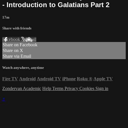
- Introduction to Galatians Part 2
17m
Share with friends
Facebook
X
Email
Share on Facebook
Share on X
Share via Email
Watch anywhere, anytime
Fire TV
Android
Android TV
iPhone
Roku
®
Apple TV
Zondervan Academic
Help
Terms
Privacy
Cookies
Sign in
×