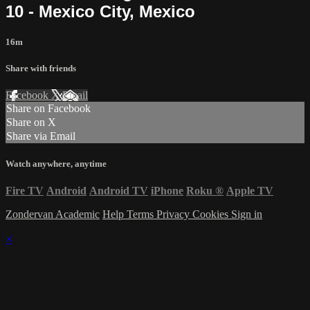
10 - Mexico City, Mexico
16m
Share with friends
Facebook
X
Email
Share on Facebook
Share on X
Share via Email
Watch anywhere, anytime
Fire TV
Android
Android TV
iPhone
Roku
®
Apple TV
Zondervan Academic
Help
Terms
Privacy
Cookies
Sign in
×