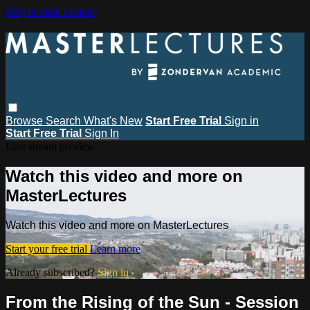
Skip to main content
Browse
Search
What's New
Start Free Trial
Sign in
Start Free Trial
Sign In
Live stream preview
Watch this video and more on
MasterLectures
Watch this video and more on MasterLectures
Start your free trial
Learn more
Already subscribed?
Sign in
From the Rising of the Sun - Session