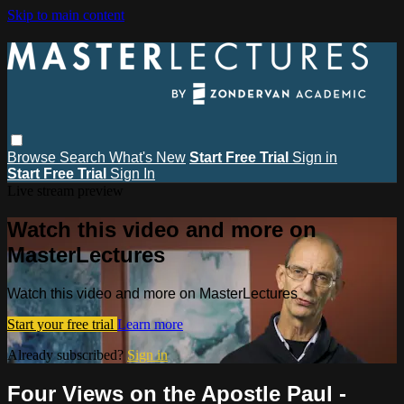
Skip to main content
Browse
Search
What's New
Start Free Trial
Sign in
Start Free Trial
Sign In
Live stream preview
Watch this video and more on
MasterLectures
Watch this video and more on MasterLectures
Start your free trial
Learn more
Already subscribed?
Sign in
Four Views on the Apostle Paul -