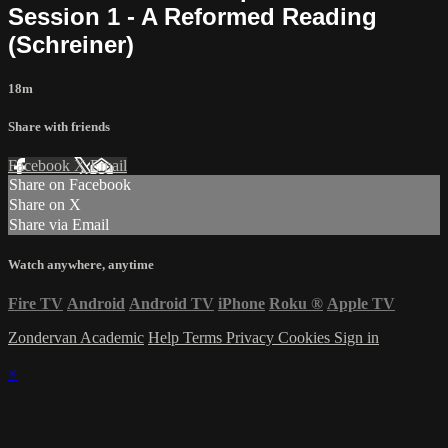
Session 1 - A Reformed Reading
(Schreiner)
18m
Share with friends
Facebook
X
Email
Share on Facebook
Share on X
Share via Email
Watch anywhere, anytime
Fire TV
Android
Android TV
iPhone
Roku
®
Apple TV
Zondervan Academic
Help
Terms
Privacy
Cookies
Sign in
×