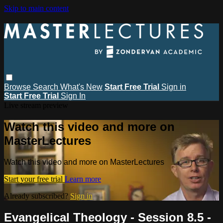
Skip to main content
Browse
Search
What's New
Start Free Trial
Sign in
Start Free Trial
Sign In
Live stream preview
Watch this video and more on
MasterLectures
Watch this video and more on MasterLectures
Start your free trial
Learn more
Already subscribed?
Sign in
Evangelical Theology - Session 8.5 -