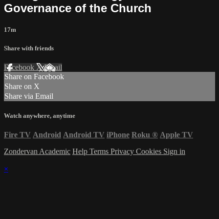
Governance of the Church
17m
Share with friends
Facebook
X
Email
Share on Facebook
Share on X
Share via Email
Watch anywhere, anytime
Fire TV
Android
Android TV
iPhone
Roku
®
Apple TV
Zondervan Academic
Help
Terms
Privacy
Cookies
Sign in
×