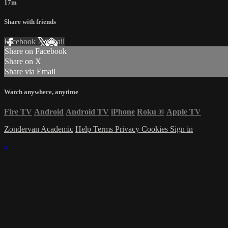
17m
Share with friends
Facebook
X
Email
Share on Facebook
Share on X
Share via Email
Watch anywhere, anytime
Fire TV
Android
Android TV
iPhone
Roku
®
Apple TV
Zondervan Academic
Help
Terms
Privacy
Cookies
Sign in
×