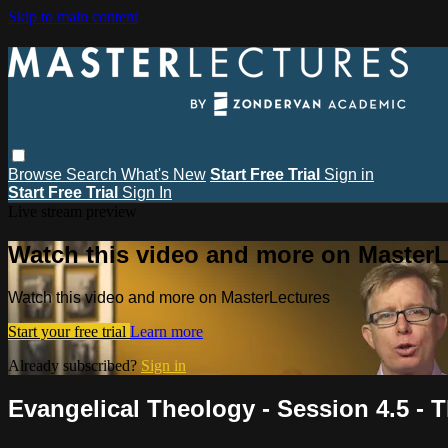
Skip to main content
Browse
Search
What's New
Start Free Trial
Sign in
Start Free Trial
Sign In
Live stream preview
Watch this video and more on MasterL
Watch this video and more on MasterLectures
Start your free trial
Learn more
Already subscribed?
Sign in
Evangelical Theology - Session 4.5 - 