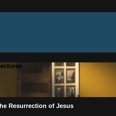
ectures
The Resurrection of Jesus