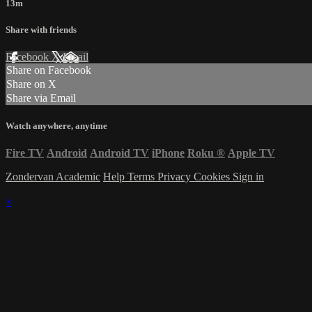
13m
Share with friends
Facebook
X
Email
Share on Facebook
Share on X
Share via Email
Watch anywhere, anytime
Fire TV
Android
Android TV
iPhone
Roku
®
Apple TV
Zondervan Academic
Help
Terms
Privacy
Cookies
Sign in
×