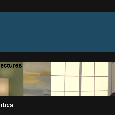
ectures
itics