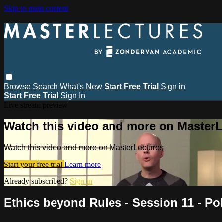
Skip to main content
Browse
Search
What's New
Start Free Trial
Sign in
Start Free Trial
Sign In
Live stream preview
Watch this video and more on MasterL
Watch this video and more on MasterLectures
Start your free trial
Learn more
Already subscribed?
Sign in
Ethics beyond Rules - Session 11 - Pol