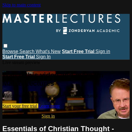
Skip to main content
Browse
Search
What's New
Start Free Trial
Sign in
Start Free Trial
Sign In
Live stream preview
Watch this video and more on
MasterLectures
Watch this video and more on MasterLectures
Start your free trial
Learn more
Already subscribed?
Sign in
Essentials of Christian Thought -