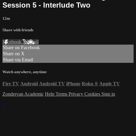
Session 5 - Interlude Two
12m
Share with friends
Facebook
X
Email
Share on Facebook
Share on X
Share via Email
Watch anywhere, anytime
Fire TV
Android
Android TV
iPhone
Roku
®
Apple TV
Zondervan Academic
Help
Terms
Privacy
Cookies
Sign in
×