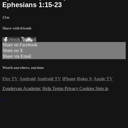
Ephesians 1:15-23
21m
Share with friends
Facebook
X
Email
Share on Facebook
Share on X
Share via Email
Watch anywhere, anytime
Fire TV
Android
Android TV
iPhone
Roku
®
Apple TV
Zondervan Academic
Help
Terms
Privacy
Cookies
Sign in
×