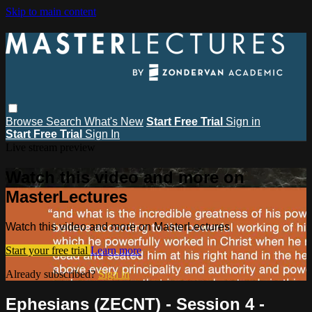
Skip to main content
Browse
Search
What's New
Start Free Trial
Sign in
Start Free Trial
Sign In
Live stream preview
Watch this video and more on
MasterLectures
Watch this video and more on MasterLectures
Start your free trial
Learn more
Already subscribed?
Sign in
Ephesians (ZECNT) - Session 4 -