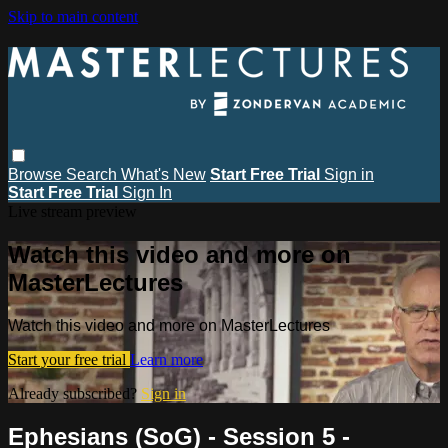
Skip to main content
Browse
Search
What's New
Start Free Trial
Sign in
Start Free Trial
Sign In
Live stream preview
Watch this video and more on
MasterLectures
Watch this video and more on MasterLectures
Start your free trial
Learn more
Already subscribed?
Sign in
Ephesians (SoG) - Session 5 -