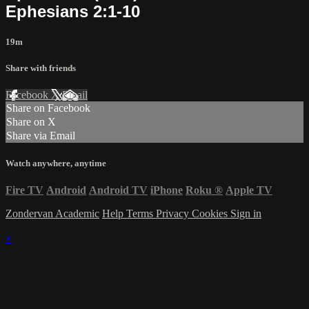
Ephesians 2:1-10
19m
Share with friends
Facebook
X
Email
Share on Facebook
Share on X
Share via Email
Watch anywhere, anytime
Fire TV
Android
Android TV
iPhone
Roku
®
Apple TV
Zondervan Academic
Help
Terms
Privacy
Cookies
Sign in
×