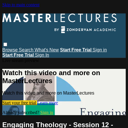
Skip to main content
Browse
Search
What's New
Start Free Trial
Sign in
Start Free Trial
Sign In
Live stream preview
Watch this video and more on
MasterLectures
Watch this video and more on MasterLectures
Start your free trial
Learn more
Already subscribed?
Sign in
Engaging Theology - Session 12 -