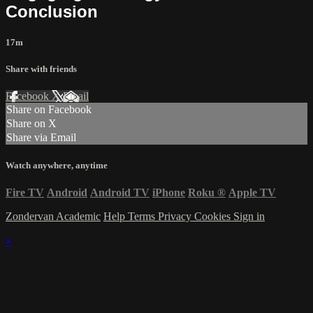
Conclusion
17m
Share with friends
Facebook
X
Email
Share on Facebook
Share on X
Share via Email
Watch anywhere, anytime
Fire TV
Android
Android TV
iPhone
Roku
®
Apple TV
Zondervan Academic
Help
Terms
Privacy
Cookies
Sign in
×