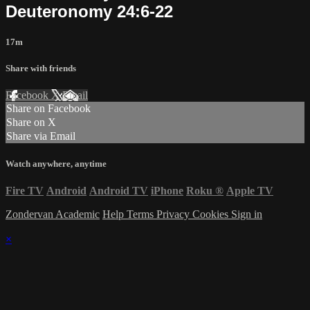
Deuteronomy 24:6-22
17m
Share with friends
Facebook
X
Email
Share on Facebook
Share on X
Share via Email
Watch anywhere, anytime
Fire TV
Android
Android TV
iPhone
Roku
®
Apple TV
Zondervan Academic
Help
Terms
Privacy
Cookies
Sign in
×