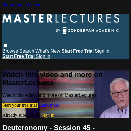
Skip to main content
Browse
Search
What's New
Start Free Trial
Sign in
Start Free Trial
Sign In
Live stream preview
Watch this video and more on
MasterLectures
Watch this video and more on MasterLectures
Start your free trial
Learn more
Already subscribed?
Sign in
Deuteronomy - Session 45 -