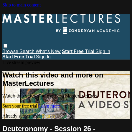
Skip to main content
Browse
Search
What's New
Start Free Trial
Sign in
Start Free Trial
Sign In
Live stream preview
Watch this video and more on
MasterLectures
Watch this video and more on MasterLectures
Start your free trial
Learn more
Already subscribed?
Sign in
Deuteronomy - Session 26 -