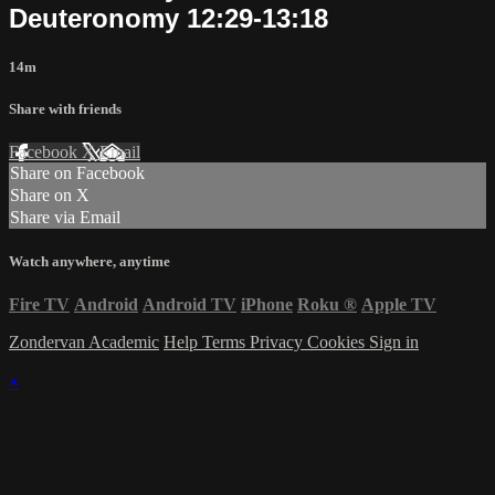
Deuteronomy 12:29-13:18
14m
Share with friends
Facebook
X
Email
Share on Facebook
Share on X
Share via Email
Watch anywhere, anytime
Fire TV
Android
Android TV
iPhone
Roku
®
Apple TV
Zondervan Academic
Help
Terms
Privacy
Cookies
Sign in
×