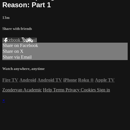
Reason: Part 1
13m
Share with friends
Facebook
X
Email
Share on Facebook
Share on X
Share via Email
Watch anywhere, anytime
Fire TV
Android
Android TV
iPhone
Roku
®
Apple TV
Zondervan Academic
Help
Terms
Privacy
Cookies
Sign in
×