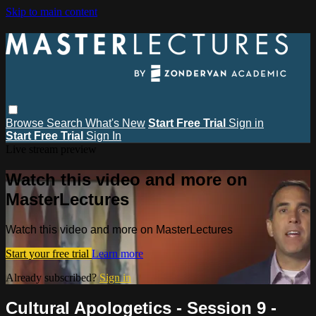
Skip to main content
Browse
Search
What's New
Start Free Trial
Sign in
Start Free Trial
Sign In
Live stream preview
Watch this video and more on
MasterLectures
Watch this video and more on MasterLectures
Start your free trial
Learn more
Already subscribed?
Sign in
Cultural Apologetics - Session 9 -