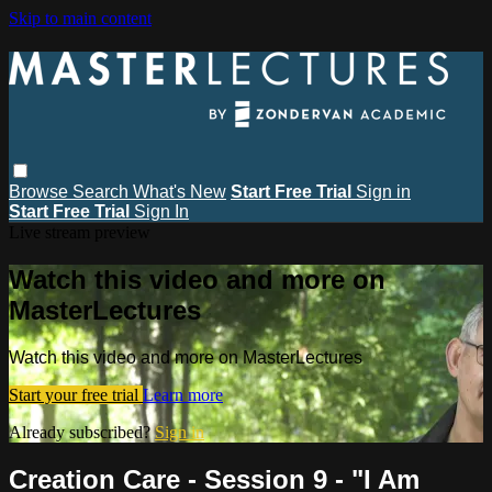
Skip to main content
Browse
Search
What's New
Start Free Trial
Sign in
Start Free Trial
Sign In
Live stream preview
Watch this video and more on
MasterLectures
Watch this video and more on MasterLectures
Start your free trial
Learn more
Already subscribed?
Sign in
Creation Care - Session 9 - "I Am