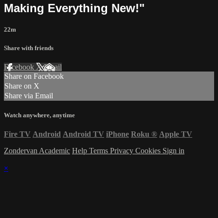
Making Everything New!"
22m
Share with friends
Facebook
X
Email
Share on Facebook
Share on X
Share via Email
Watch anywhere, anytime
Fire TV
Android
Android TV
iPhone
Roku
®
Apple TV
Zondervan Academic
Help
Terms
Privacy
Cookies
Sign in
×