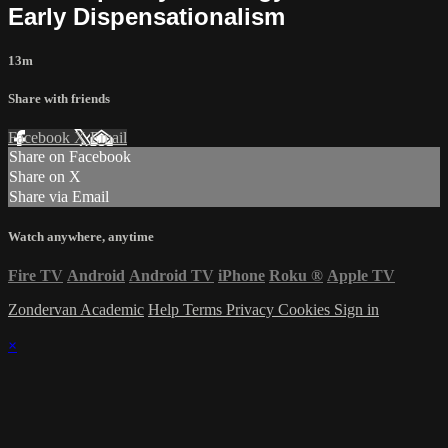
Early Dispensationalism
13m
Share with friends
Facebook
X
Email
Share on Facebook
Share on X
Share via Email
Watch anywhere, anytime
Fire TV
Android
Android TV
iPhone
Roku
®
Apple TV
Zondervan Academic
Help
Terms
Privacy
Cookies
Sign in
×