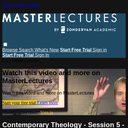
Skip to main content
Browse
Search
What's New
Start Free Trial
Sign in
Start Free Trial
Sign In
Live stream preview
Watch this video and more on
MasterLectures
Watch this video and more on MasterLectures
Start your free trial
Learn more
Already subscribed?
Sign in
Contemporary Theology - Session 5 -