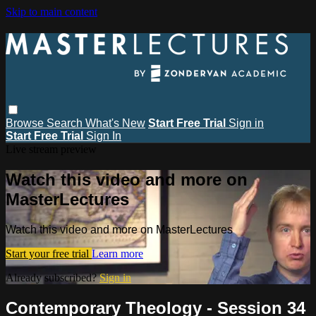
Skip to main content
Browse
Search
What's New
Start Free Trial
Sign in
Start Free Trial
Sign In
Live stream preview
Watch this video and more on
MasterLectures
Watch this video and more on MasterLectures
Start your free trial
Learn more
Already subscribed?
Sign in
Contemporary Theology - Session 34