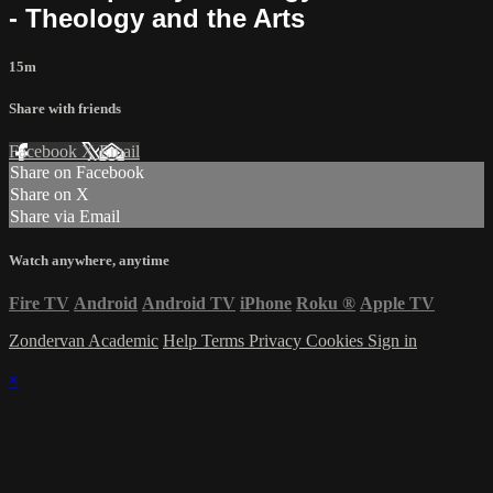
- Theology and the Arts
15m
Share with friends
Facebook
X
Email
Share on Facebook
Share on X
Share via Email
Watch anywhere, anytime
Fire TV
Android
Android TV
iPhone
Roku
®
Apple TV
Zondervan Academic
Help
Terms
Privacy
Cookies
Sign in
×