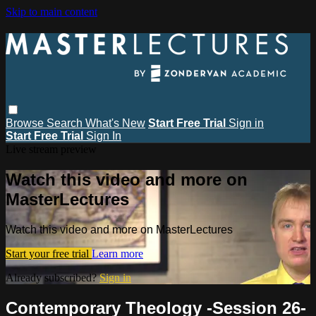
Skip to main content
Browse
Search
What's New
Start Free Trial
Sign in
Start Free Trial
Sign In
Live stream preview
Watch this video and more on
MasterLectures
Watch this video and more on MasterLectures
Start your free trial
Learn more
Already subscribed?
Sign in
Contemporary Theology -Session 26-