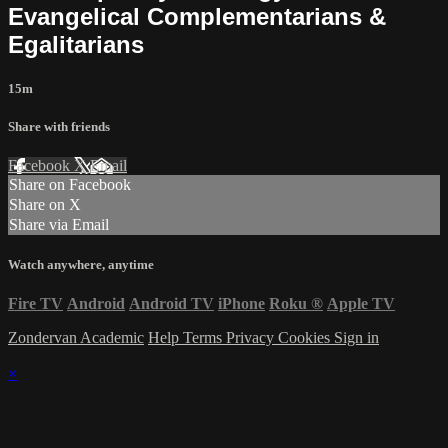
Evangelical Complementarians &
Egalitarians
15m
Share with friends
Facebook
X
Email
Share on Facebook
Share on X
Share via Email
Watch anywhere, anytime
Fire TV
Android
Android TV
iPhone
Roku
®
Apple TV
Zondervan Academic
Help
Terms
Privacy
Cookies
Sign in
×