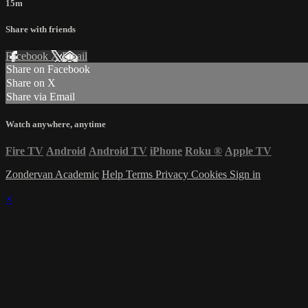
15m
Share with friends
Facebook
X
Email
Share on Facebook
Share on X
Share via Email
Watch anywhere, anytime
Fire TV
Android
Android TV
iPhone
Roku
®
Apple TV
Zondervan Academic
Help
Terms
Privacy
Cookies
Sign in
×