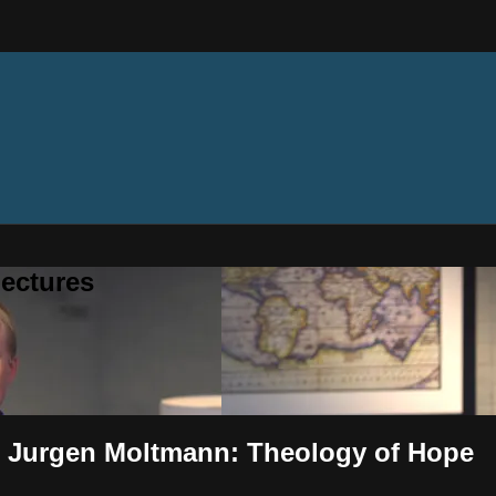
ectures
- Jurgen Moltmann: Theology of Hope