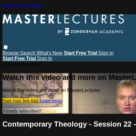
Skip to main content
Browse
Search
What's New
Start Free Trial
Sign in
Start Free Trial
Sign In
Live stream preview
Watch this video and more on MasterL
Watch this video and more on MasterLectures
Start your free trial
Learn more
Already subscribed?
Sign in
Contemporary Theology - Session 22 