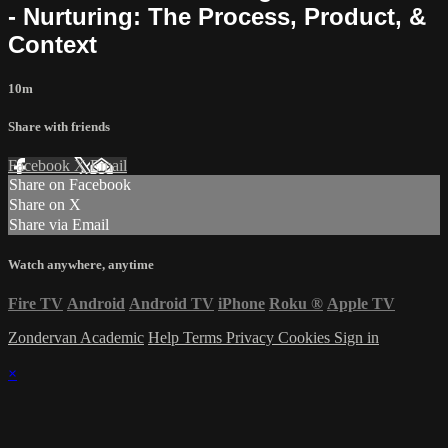
- Nurturing: The Process, Product, &
Context
10m
Share with friends
Facebook
X
Email
Share on Facebook
Share on X
Share via Email
Watch anywhere, anytime
Fire TV
Android
Android TV
iPhone
Roku
®
Apple TV
Zondervan Academic
Help
Terms
Privacy
Cookies
Sign in
×