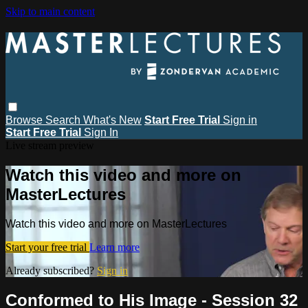
Skip to main content
Browse
Search
What's New
Start Free Trial
Sign in
Start Free Trial
Sign In
Live stream preview
Watch this video and more on
MasterLectures
Watch this video and more on MasterLectures
Start your free trial
Learn more
Already subscribed?
Sign in
Conformed to His Image - Session 32