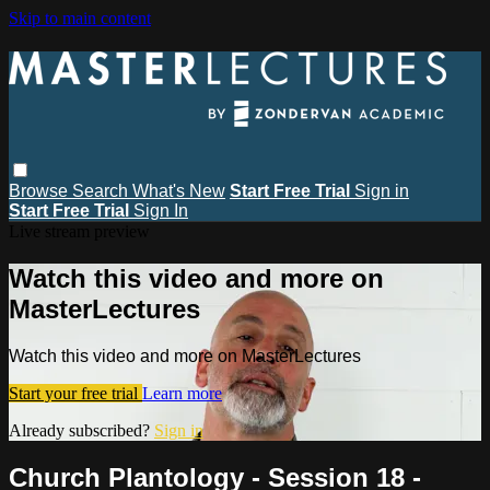
Skip to main content
Browse
Search
What's New
Start Free Trial
Sign in
Start Free Trial
Sign In
Live stream preview
Watch this video and more on
MasterLectures
Watch this video and more on MasterLectures
Start your free trial
Learn more
Already subscribed?
Sign in
Church Plantology - Session 18 -