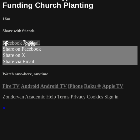
Funding Church Planting
16m
Share with friends
Facebook
X
Email
Share on Facebook
Share on X
Share via Email
Watch anywhere, anytime
Fire TV
Android
Android TV
iPhone
Roku
®
Apple TV
Zondervan Academic
Help
Terms
Privacy
Cookies
Sign in
×