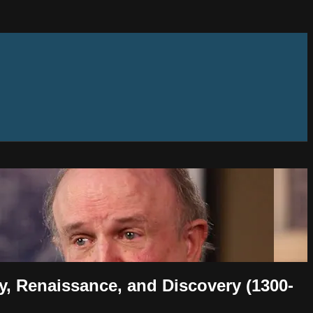
ty, Renaissance, and Discovery (1300-