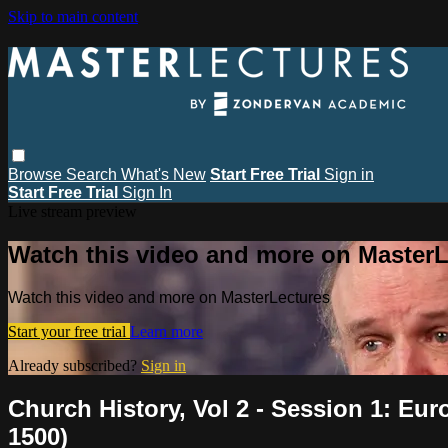
Skip to main content
Browse
Search
What's New
Start Free Trial
Sign in
Start Free Trial
Sign In
Live stream preview
Watch this video and more on MasterL
Watch this video and more on MasterLectures
Start your free trial
Learn more
Already subscribed?
Sign in
Church History, Vol 2 - Session 1: Eur
1500)