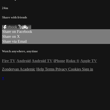
24m
Share with friends
Facebook
X
Email
Share on Facebook
Share on X
Share via Email
Watch anywhere, anytime
Fire TV
Android
Android TV
iPhone
Roku
®
Apple TV
Zondervan Academic
Help
Terms
Privacy
Cookies
Sign in
×