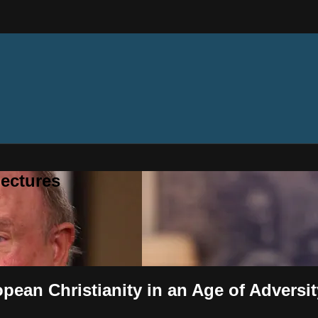
ectures
opean Christianity in an Age of Adversi