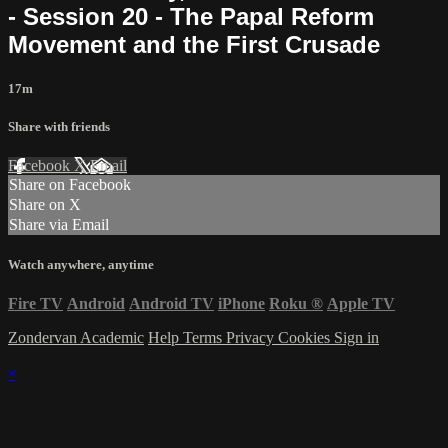
- Session 20 - The Papal Reform
Movement and the First Crusade
17m
Share with friends
Facebook
X
Email
Share on Facebook
Share on X
Share via Email
Watch anywhere, anytime
Fire TV
Android
Android TV
iPhone
Roku
®
Apple TV
Zondervan Academic
Help
Terms
Privacy
Cookies
Sign in
×