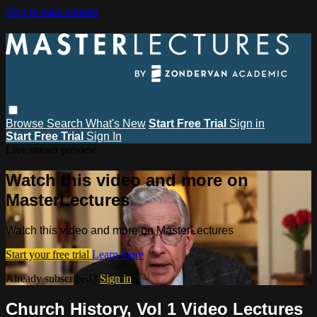
Skip to main content
Browse
Search
What's New
Start Free Trial
Sign in
Start Free Trial
Sign In
Live stream preview
Watch this video and more on
MasterLectures
Watch this video and more on MasterLectures
Start your free trial
Learn more
Already subscribed?
Sign in
Church History, Vol 1 Video Lectures